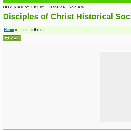
Disciples of Christ Historical Society
Disciples of Christ Historical Soc
Home
▶
Login to the site