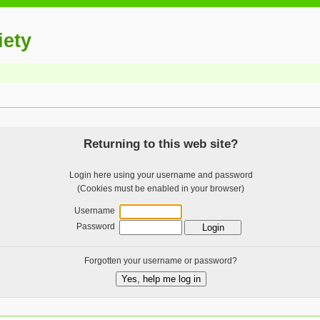
iety
Returning to this web site?
Login here using your username and password
(Cookies must be enabled in your browser)
Username
Password
Forgotten your username or password?