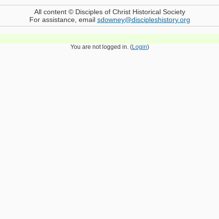
All content © Disciples of Christ Historical Society
For assistance, email
sdowney@discipleshistory.org
You are not logged in. (
Login
)