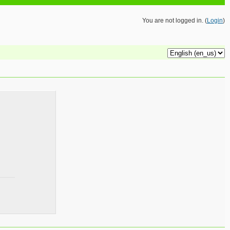
You are not logged in. (
Login
)