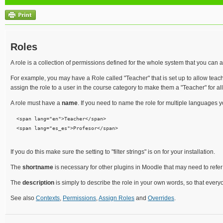
Roles
A role is a collection of permissions defined for the whole system that you can as
For example, you may have a Role called "Teacher" that is set up to allow teache
assign the role to a user in the course category to make them a "Teacher" for all t
A role must have a
name
. If you need to name the role for multiple languages 
  <span lang="en">Teacher</span> 

  <span lang="es_es">Profesor</span> 

If you do this make sure the setting to "filter strings" is on for your installation.
The
shortname
is necessary for other plugins in Moodle that may need to refer
The
description
is simply to describe the role in your own words, so that eve
See also
Contexts
,
Permissions
,
Assign Roles
and
Overrides
.