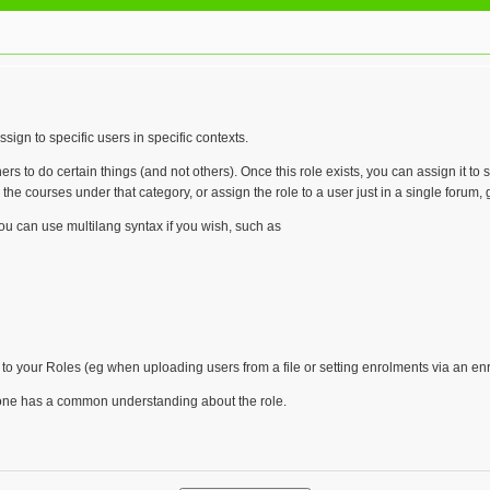
sign to specific users in specific contexts.
rs to do certain things (and not others). Once this role exists, you can assign it t
he courses under that category, or assign the role to a user just in a single forum, gi
you can use multilang syntax if you wish, such as
 to your Roles (eg when uploading users from a file or setting enrolments via an en
ryone has a common understanding about the role.