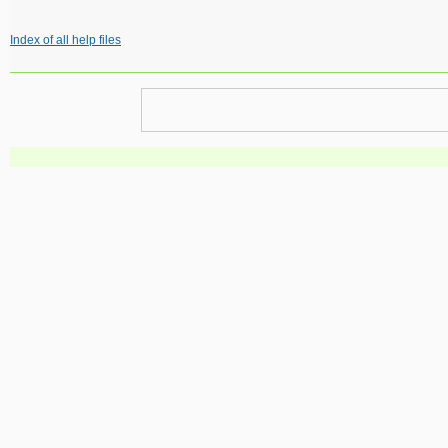
Index of all help files