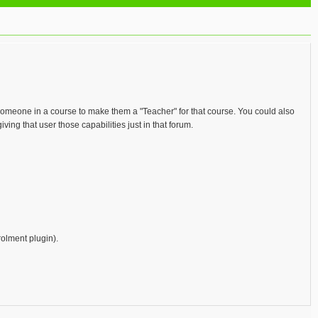
o someone in a course to make them a "Teacher" for that course. You could also
ving that user those capabilities just in that forum.
rolment plugin).