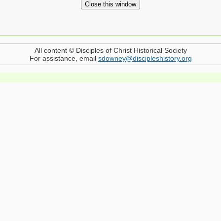
All content © Disciples of Christ Historical Society
For assistance, email
sdowney@discipleshistory.org