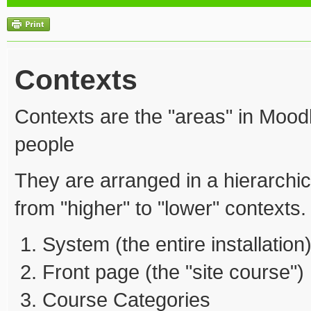
Contexts
Contexts are the "areas" in Mood
people
They are arranged in a hierarchic
from "higher" to "lower" contexts.
System (the entire installation
Front page (the "site course")
Course Categories