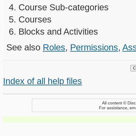
Course Sub-categories
Courses
Blocks and Activities
See also
Roles
,
Permissions
,
Ass
Index of all help files
All content © Disc
For assistance, em