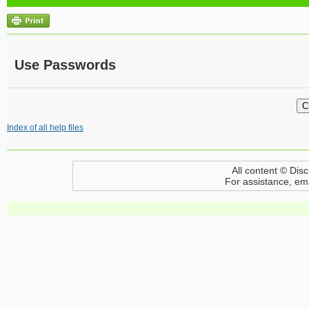
Use Passwords
Index of all help files
All content © Disc
For assistance, em