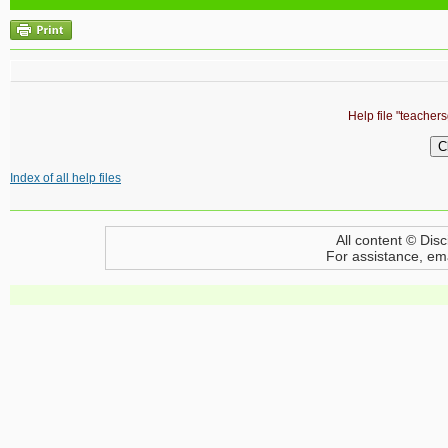
Help file "teacher
Index of all help files
All content © Disc
For assistance, em