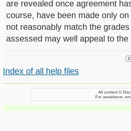
are revealed once agreement has
course, have been made only on
not reasonably match the grades 
assessed may well appeal to the 
Index of all help files
All content © Disc
For assistance, em