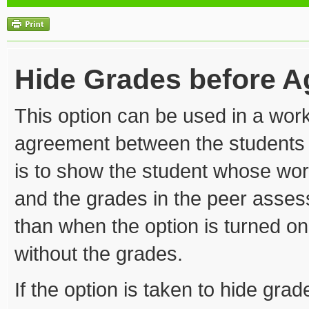
Hide Grades before 
This option can be used in a wo
agreement between the students 
is to show the student whose wo
and the grades in the peer asses
than when the option is turned 
without the grades.
If the option is taken to hide gr