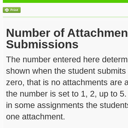
Number of Attachmen
Submissions
The number entered here determ
shown when the student submits 
zero, that is no attachments are 
the number is set to 1, 2, up to 5
in some assignments the student
one attachment.