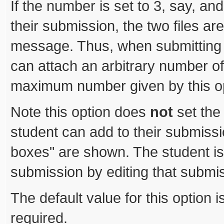
If the number is set to 3, say, and
their submission, the two files ar
message. Thus, when submitting w
can attach an arbitrary number of 
maximum number given by this op
Note this option does
not
set the
student can add to their submiss
boxes" are shown. The student is
submission by editing that submi
The default value for this option 
required.