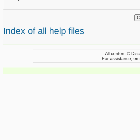
Index of all help files
All content © Disc
For assistance, em