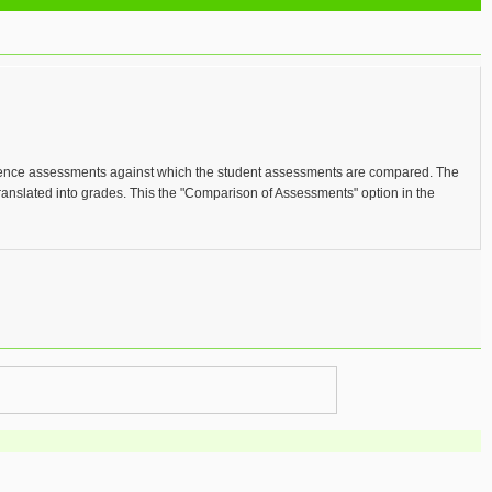
eference assessments against which the student assessments are compared. The
ranslated into grades. This the "Comparison of Assessments" option in the