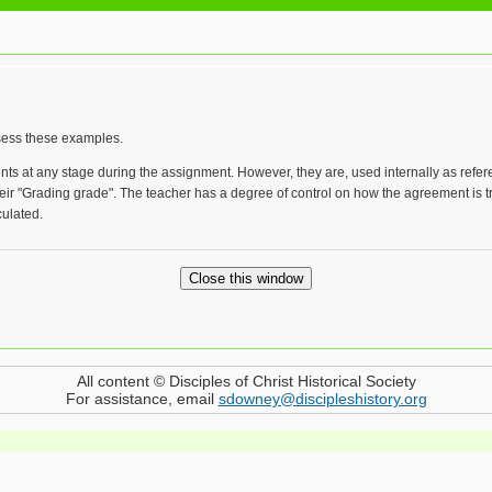
ssess these examples.
ents at any stage during the assignment. However, they are, used internally as r
eir "Grading grade". The teacher has a degree of control on how the agreement is t
ulated.
All content © Disciples of Christ Historical Society
For assistance, email
sdowney@discipleshistory.org