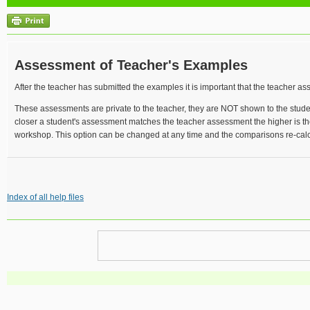
Assessment of Teacher's Examples
After the teacher has submitted the examples it is important that the teacher a
These assessments are private to the teacher, they are NOT shown to the stud
closer a student's assessment matches the teacher assessment the higher is th
workshop. This option can be changed at any time and the comparisons re-calc
Index of all help files