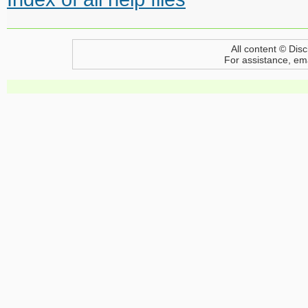
All content © Disc
For assistance, em