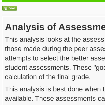
Analysis of Assessm
This analysis looks at the asse
those made during the peer asse
attempts to select the better ass
student assessments. These "goo
calculation of the final grade.
This analysis is best done when
available. These assessments ca