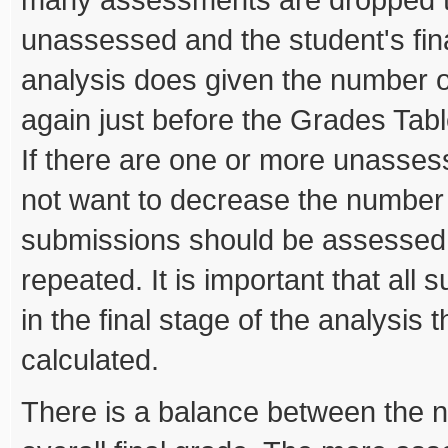
unassessed and the student's fina
analysis does given the number o
again just before the Grades Ta
If there are one or more unasse
not want to decrease the number
submissions should be assessed 
repeated. It is important that al
in the final stage of the analysis 
calculated.
There is a balance between the