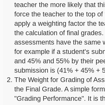
teacher the more likely that th
force the teacher to the top of
apply a weighting factor the 
the calculation of final grades.
assessments have the same w
for example if a student's su
and 45% and 55% by their peer
submission is (41% + 45% + 55
The Weight for Grading of Ass
the Final Grade. A simple form
"Grading Performance". It is 