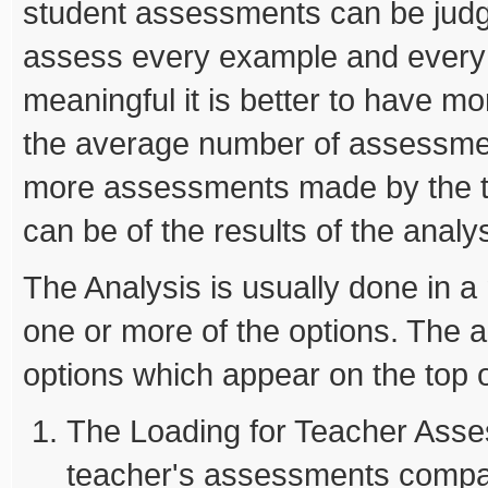
student assessments can be jud
assess every example and every s
meaningful it is better to have 
the average number of assessme
more assessments made by the te
can be of the results of the analys
The Analysis is usually done in 
one or more of the options. The an
options which appear on the top o
The Loading for Teacher Asses
teacher's assessments compar