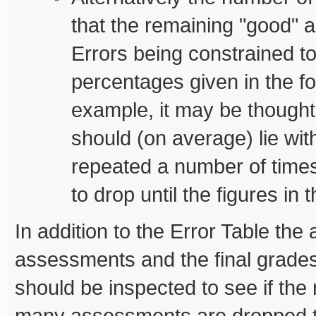
that the remaining "good" 
Errors being constrained t
percentages given in the fo
example, it may be thought
should (on average) lie wit
repeated a number of time
to drop until the figures in t
In addition to the Error Table the a
assessments and the final grades 
should be inspected to see if the r
many assessments are dropped t