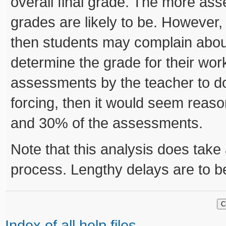
overall final grade. The more ass
grades are likely to be. However
then students may complain about
determine the grade for their wo
assessments by the teacher to d
forcing, then it would seem rea
and 30% of the assessments.
Note that this analysis does take a
process. Lengthy delays are to b
Index of all help files