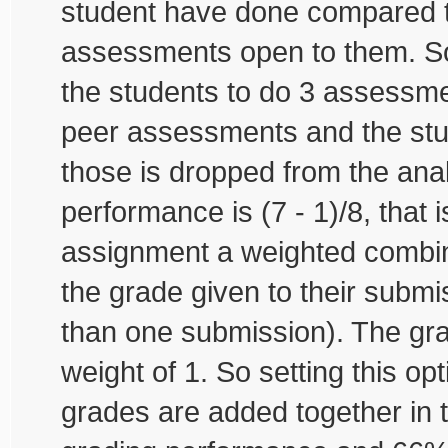
student have done compared 
assessments open to them. So
the students to do 3 assessm
peer assessments and the st
those is dropped from the anal
performance is (7 - 1)/8, that 
assignment a weighted combin
the grade given to their submi
than one submission). The gra
weight of 1. So setting this op
grades are added together in t