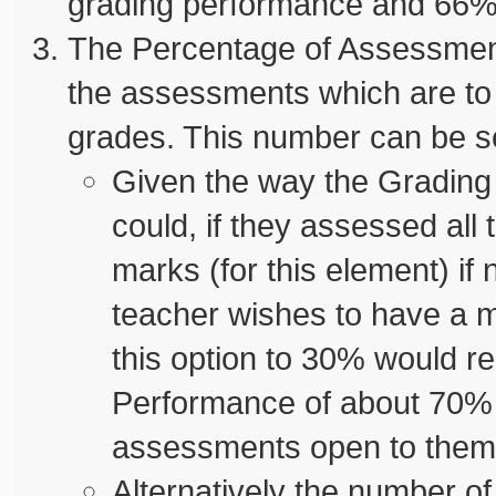
grading performance and 66% 
The Percentage of Assessment
the assessments which are to 
grades. This number can be se
Given the way the Grading
could, if they assessed all 
marks (for this element) if
teacher wishes to have a 
this option to 30% would re
Performance of about 70% (a
assessments open to them
Alternatively the number o