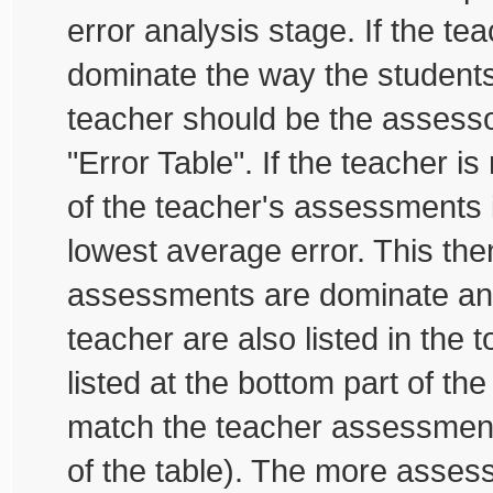
error analysis stage. If the te
dominate the way the student
teacher should be the assessor
"Error Table". If the teacher is
of the teacher's assessments i
lowest average error. This then
assessments are dominate and
teacher are also listed in the 
listed at the bottom part of th
match the teacher assessments
of the table). The more assess