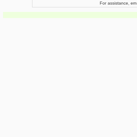
For assistance, em