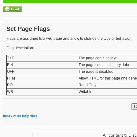
Set Page Flags
Flags are assigned to a wiki page and allow to change the type or behavior.
Flag description:
TXT
The page contains text.
BIN
The page contains binary data.
OFF
The page is disabled.
HTM
Allow HTML for this page (the genera
RO
Read Only.
WR
Writable.
Index of all help files
All content © Disc