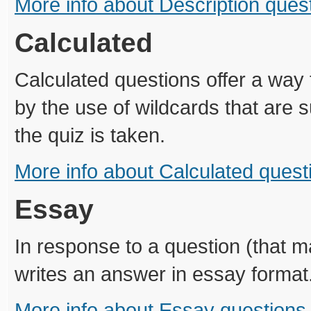
More info about Description ques
Calculated
Calculated questions offer a way 
by the use of wildcards that are s
the quiz is taken.
More info about Calculated quest
Essay
In response to a question (that 
writes an answer in essay format
More info about Essay questions