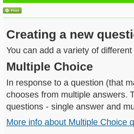
Creating a new quest
You can add a variety of different
Multiple Choice
In response to a question (that 
chooses from multiple answers. T
questions - single answer and mu
More info about Multiple Choice 