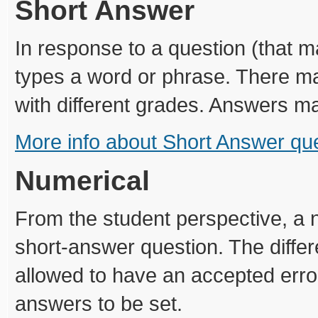
Short Answer
In response to a question (that 
types a word or phrase. There ma
with different grades. Answers ma
More info about Short Answer qu
Numerical
From the student perspective, a n
short-answer question. The diffe
allowed to have an accepted error
answers to be set.