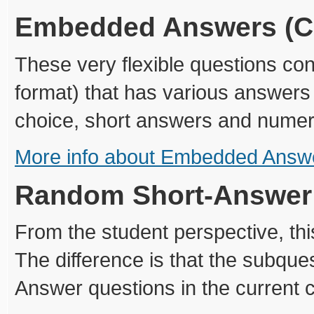
Embedded Answers (C
These very flexible questions con
format) that has various answers 
choice, short answers and numer
More info about Embedded Answe
Random Short-Answer
From the student perspective, this
The difference is that the subqu
Answer questions in the current 