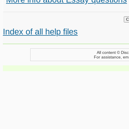
Index of all help files
All content © Disc
For assistance, em