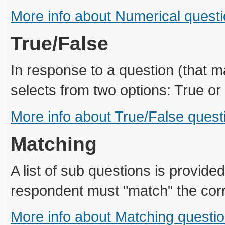
More info about Numerical quest
True/False
In response to a question (that 
selects from two options: True or
More info about True/False quest
Matching
A list of sub questions is provided
respondent must "match" the cor
More info about Matching questi