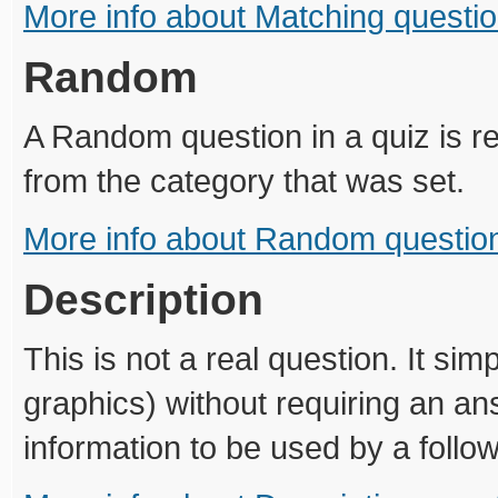
More info about Matching questi
Random
A Random question in a quiz is 
from the category that was set.
More info about Random questio
Description
This is not a real question. It si
graphics) without requiring an a
information to be used by a follo