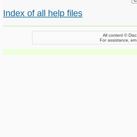
Index of all help files
All content © Disc
For assistance, em