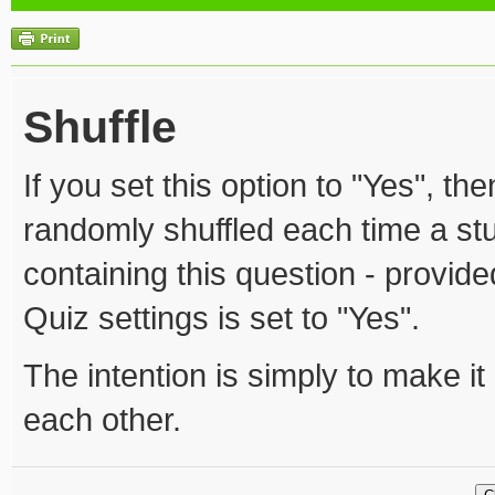
Shuffle
If you set this option to "Yes", th
randomly shuffled each time a stu
containing this question - provided
Quiz settings is set to "Yes".
The intention is simply to make it 
each other.