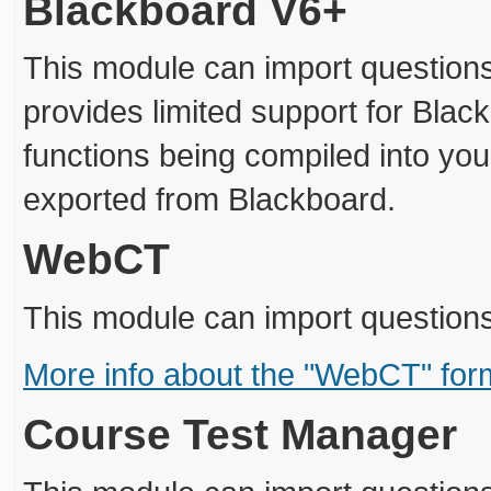
Blackboard V6+
This module can import questions
provides limited support for Blac
functions being compiled into you
exported from Blackboard.
WebCT
This module can import question
More info about the "WebCT" for
Course Test Manager