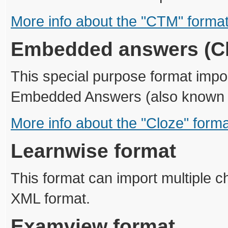
More info about the "CTM" forma
Embedded answers (Cl
This special purpose format impor
Embedded Answers (also known a
More info about the "Cloze" form
Learnwise format
This format can import multiple 
XML format.
Examview format