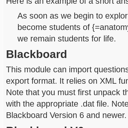
Here is an example of a short an
As soon as we begin to explor
become students of {=anatomy
we remain students for life.
Blackboard
This module can import question
export format. It relies on XML f
Note that you must first unpack t
with the appropriate .dat file. Not
Blackboard Version 6 and newer.