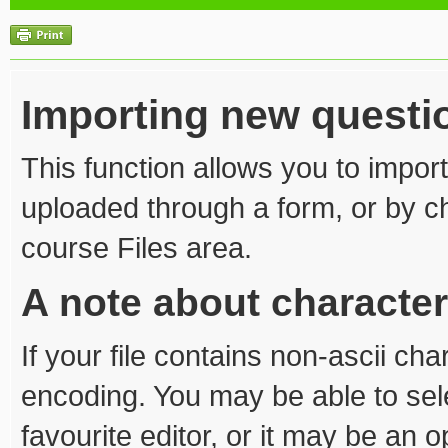
Importing new questi
This function allows you to import
uploaded through a form, or by cho
course Files area.
A note about characte
If your file contains non-ascii ch
encoding. You may be able to sel
favourite editor, or it may be an 