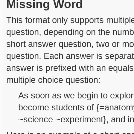
Missing Word
This format only supports multip
question, depending on the numb
short answer question, two or mo
question. Each answer is separate
answer is prefixed with an equals
multiple choice question:
As soon as we begin to explor
become students of {=anatomy
~science ~experiment}, and in 