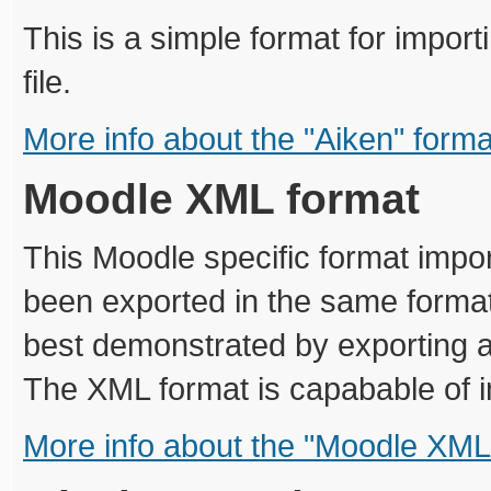
This is a simple format for import
file.
More info about the "Aiken" forma
Moodle XML format
This Moodle specific format impor
been exported in the same format.
best demonstrated by exporting a
The XML format is capabable of i
More info about the "Moodle XML