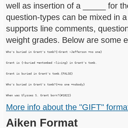
well as insertion of a _____ for t
question-types can be mixed in a s
supports line comments, questio
weight grades. Below are some 
Who's buried in Grant's tomb?{~Grant ~Jefferson =no one}

Grant is {~buried =entombed ~living} in Grant's tomb.

Grant is buried in Grant's tomb.{FALSE}

Who's buried in Grant's tomb?{=no one =nobody}

More info about the "GIFT" forma
Aiken Format