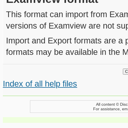
This format can import from Exam
versions of Examview are not su
Import and Export formats are a 
formats may be available in the 
Index of all help files
All content © Disc
For assistance, em