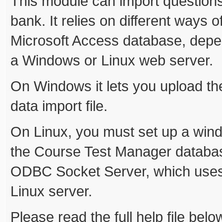
This module can import question
bank. It relies on different ways o
Microsoft Access database, depe
a Windows or Linux web server.
On Windows it lets you upload th
data import file.
On Linux, you must set up a win
the Course Test Manager database
ODBC Socket Server, which uses 
Linux server.
Please read the full help file belo