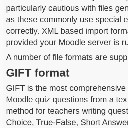
particularly cautious with files g
as these commonly use special e
correctly. XML based import forma
provided your Moodle server is r
A number of file formats are supp
GIFT format
GIFT is the most comprehensive i
Moodle quiz questions from a text
method for teachers writing questio
Choice, True-False, Short Answe