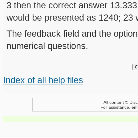
3 then the correct answer 13.333
would be presented as 1240; 23 
The feedback field and the optional
numerical questions.
Index of all help files
All content © Disc
For assistance, em