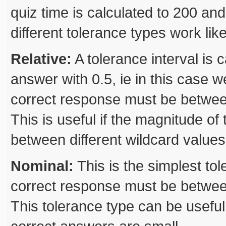
quiz time is calculated to 200 and
different tolerance types work like
Relative:
A tolerance interval is c
answer with 0.5, ie in this case w
correct response must be betwee
This is useful if the magnitude of
between different wildcard values
Nominal:
This is the simplest to
correct response must be betwee
This tolerance type can be useful 