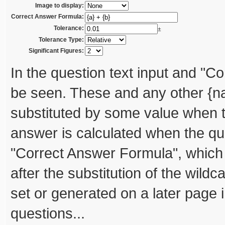
Image to display:
Correct Answer Formula:
Tolerance:
±
Tolerance Type:
Significant Figures:
In the question text input and "C
be seen. These and any other {na
substituted by some value when th
answer is calculated when the qui
"Correct Answer Formula", which 
after the substitution of the wild
set or generated on a later page i
questions...