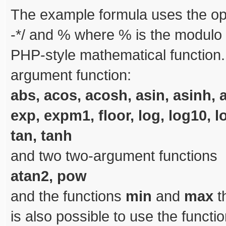
The example formula uses the op
-*/ and % where % is the modulo o
PHP-style mathematical function.
argument function:
abs, acos, acosh, asin, asinh, a
exp, expm1, floor, log, log10, l
tan, tanh
and two two-argument functions
atan2, pow
and the functions
min
and
max
t
is also possible to use the functi