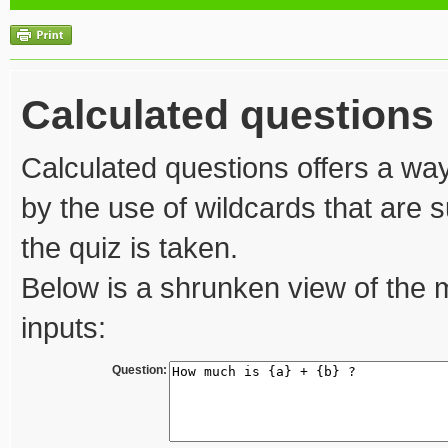
Calculated questions
Calculated questions offers a way
by the use of wildcards that are s
the quiz is taken.
Below is a shrunken view of the 
inputs:
Question: