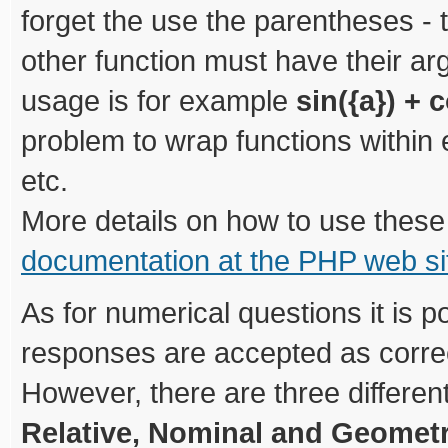
forget the use the parentheses - 
other function must have their a
usage is for example
sin({a}) + c
problem to wrap functions within 
etc.
More details on how to use these
documentation at the PHP web si
As for numerical questions it is p
responses are accepted as correct
However, there are three differen
Relative, Nominal and Geometr