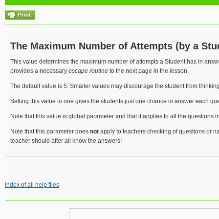
The Maximum Number of Attempts (by a Stu
This value determines the maximum number of attempts a Student has in ans
provides a necessary
escape routine
to the next page in the lesson.
The default value is 5. Smaller values may discourage the student from thinking
Setting this value to one gives the students just one chance to answer each que
Note that this value is global parameter and that it applies to all the questions i
Note that this parameter does
not
apply to teachers checking of questions or n
teacher should after all know the answers!
Index of all help files