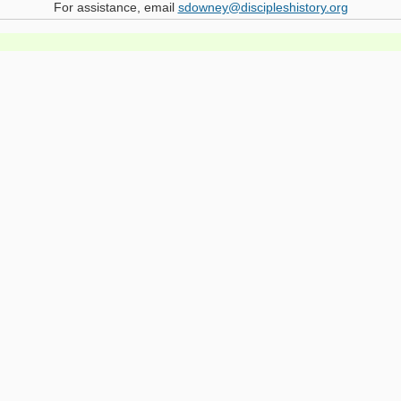
For assistance, email
sdowney@discipleshistory.org