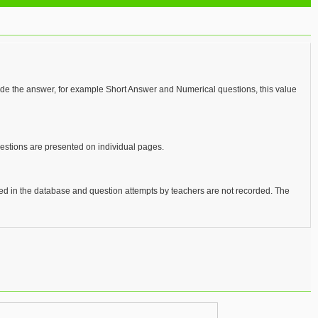
vide the answer, for example Short Answer and Numerical questions, this value
uestions are presented on individual pages.
red in the database and question attempts by teachers are not recorded. The