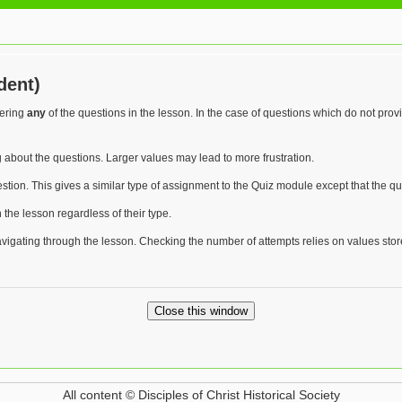
dent)
wering
any
of the questions in the lesson. In the case of questions which do not pro
 about the questions. Larger values may lead to more frustration.
stion. This gives a similar type of assignment to the Quiz module except that the q
n the lesson regardless of their type.
avigating through the lesson. Checking the number of attempts relies on values sto
All content © Disciples of Christ Historical Society