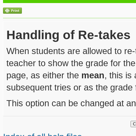
Handling of Re-takes
When students are allowed to re-t
teacher to show the grade for the
page, as either the
mean
, this i
subsequent tries or as the grade
This option can be changed at an