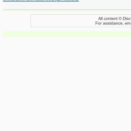
All content © Disc
For assistance, em