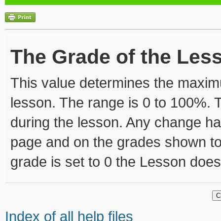
The Grade of the Les
This value determines the maxim
lesson. The range is 0 to 100%. 
during the lesson. Any change ha
page and on the grades shown to th
grade is set to 0 the Lesson doe
Index of all help files