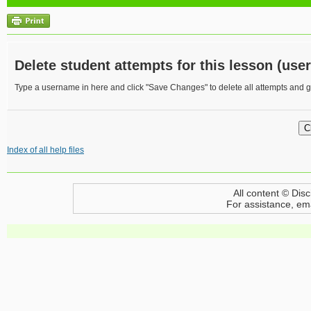
Delete student attempts for this lesson (user
Type a username in here and click "Save Changes" to delete all attempts and gr
Index of all help files
All content © Disc
For assistance, em