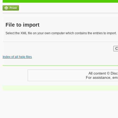
File to import
Select the XML file on your own computer which contains the entries to import.
Index of all help files
All content © Disc
For assistance, em