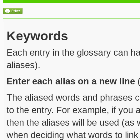
Keywords
Each entry in the glossary can ha
aliases).
Enter each alias on a new line
(
The aliased words and phrases ca
to the entry. For example, if you a
then the aliases will be used (as 
when deciding what words to link t