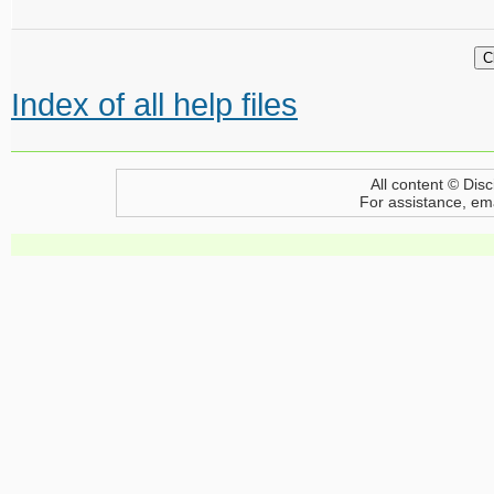
Index of all help files
All content © Disc
For assistance, em