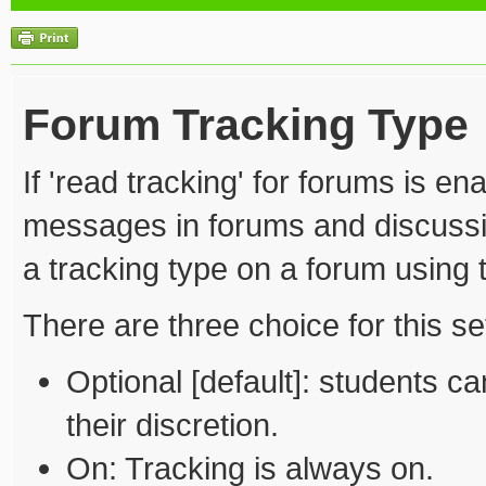
Forum Tracking Type
If 'read tracking' for forums is 
messages in forums and discussio
a tracking type on a forum using t
There are three choice for this set
Optional [default]: students ca
their discretion.
On: Tracking is always on.