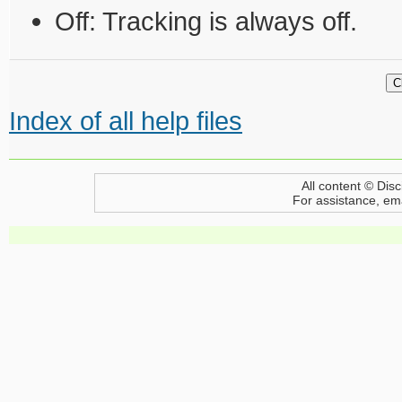
Off: Tracking is always off.
Index of all help files
All content © Disc
For assistance, em