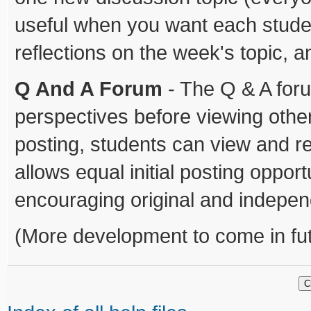
useful when you want each student
reflections on the week's topic, 
Q And A Forum
- The Q & A foru
perspectives before viewing other 
posting, students can view and re
allows equal initial posting oppor
encouraging original and indepen
(More development to come in fut