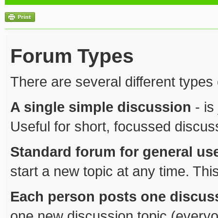
Forum Types
There are several different types
A single simple discussion
- is
Useful for short, focussed discus
Standard forum for general us
start a new topic at any time. Thi
Each person posts one discus
one new discussion topic (everyo