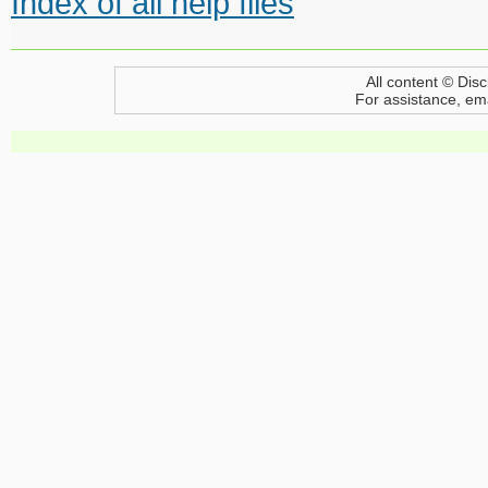
Index of all help files
All content © Disc
For assistance, em