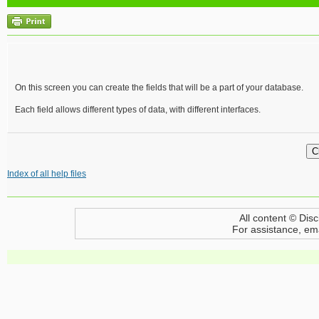
On this screen you can create the fields that will be a part of your database.
Each field allows different types of data, with different interfaces.
Index of all help files
All content © Disc
For assistance, em