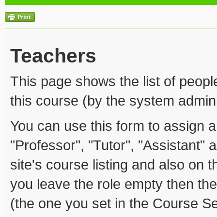
Teachers
This page shows the list of peopl
this course (by the system admini
You can use this form to assign a 
"Professor", "Tutor", "Assistant" 
site's course listing and also on th
you leave the role empty then the
(the one you set in the Course Se