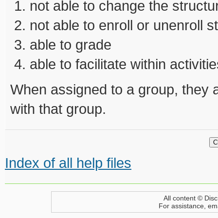
not able to change the structu
not able to enroll or unenroll 
able to grade
able to facilitate within activiti
When assigned to a group, they a
with that group.
Index of all help files
All content © Disc
For assistance, em