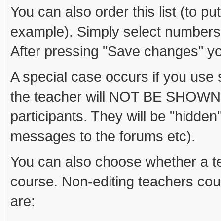
You can also order this list (to pu
example). Simply select numbers
After pressing "Save changes" yo
A special case occurs if you use s
the teacher will NOT BE SHOWN on 
participants. They will be "hidden
messages to the forums etc).
You can also choose whether a te
course. Non-editing teachers cou
are: