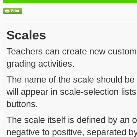
Scales
Teachers can create new custom s
grading activities.
The name of the scale should be a 
will appear in scale-selection list
buttons.
The scale itself is defined by an 
negative to positive, separated