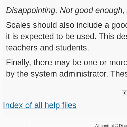
Disappointing, Not good enough,
Scales should also include a goo
it is expected to be used. This de
teachers and students.
Finally, there may be one or more
by the system administrator. These
Index of all help files
All content © Disc