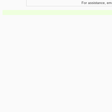
For assistance, em