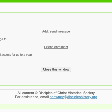
Add / send message
ge to.
Extend enrolment
 access for up to a year
All content © Disciples of Christ Historical Society
For assistance, email
sdowney@discipleshistory.org