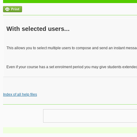
With selected users...
This allows you to select multiple users to compose and send an instant messa
Even if your course has a set enrolment period you may give students extended
Index of all help files