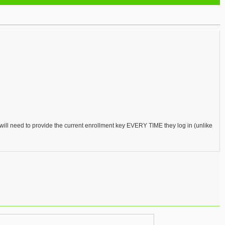
 will need to provide the current enrollment key EVERY TIME they log in (unlike