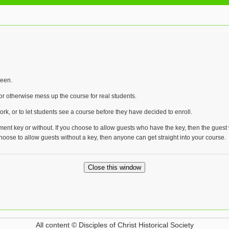
reen.
r otherwise mess up the course for real students.
rk, or to let students see a course before they have decided to enroll.
ment key or without. If you choose to allow guests who have the key, then the guest
 choose to allow guests without a key, then anyone can get straight into your course.
All content © Disciples of Christ Historical Society