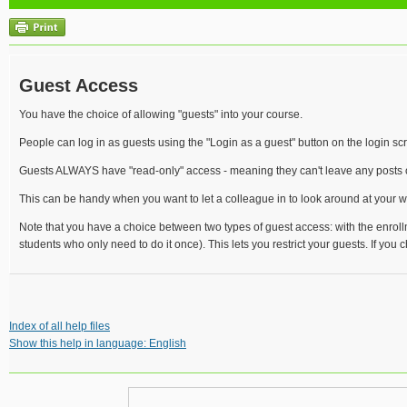
Guest Access
You have the choice of allowing "guests" into your course.
People can log in as guests using the "Login as a guest" button on the login sc
Guests ALWAYS have "read-only" access - meaning they can't leave any posts o
This can be handy when you want to let a colleague in to look around at your wo
Note that you have a choice between two types of guest access: with the enroll
students who only need to do it once). This lets you restrict your guests. If you
Index of all help files
Show this help in language: English