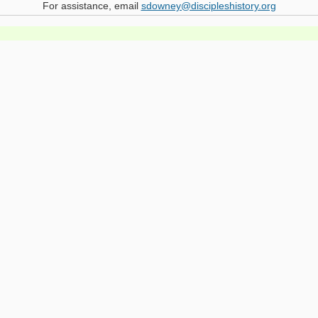
For assistance, email
sdowney@discipleshistory.org