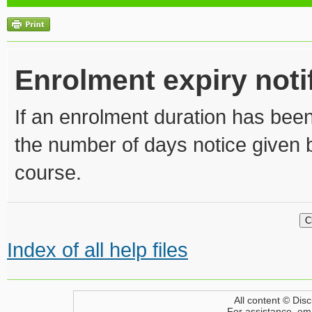
Enrolment expiry noti
If an enrolment duration has been
the number of days notice given 
course.
Index of all help files
All content © Disc
For assistance, em