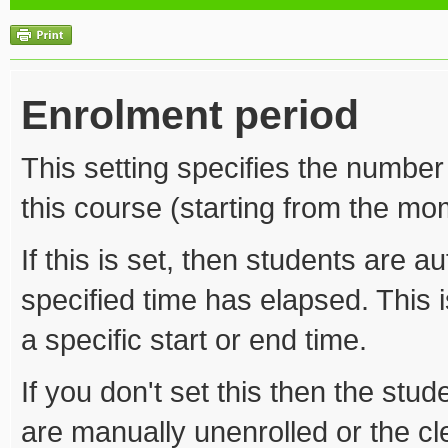
Enrolment period
This setting specifies the number
this course (starting from the mom
If this is set, then students are a
specified time has elapsed. This i
a specific start or end time.
If you don't set this then the stude
are manually unenrolled or the c