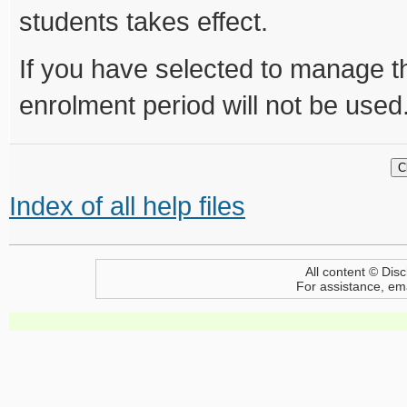
students takes effect.
If you have selected to manage t
enrolment period will not be used
Index of all help files
All content © Disc
For assistance, em