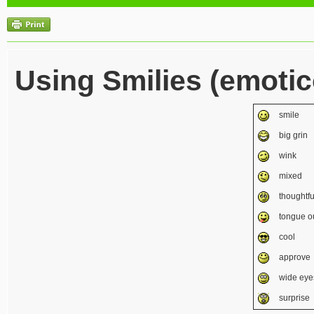
Using Smilies (emoti
smile
big grin
wink
mixed
thoughtfu
tongue o
cool
approve
wide eye
surprise