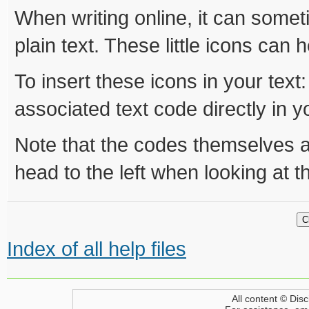
When writing online, it can someti
plain text. These little icons can h
To insert these icons in your text:
associated text code directly in yo
Note that the codes themselves are 
head to the left when looking at 
Index of all help files
All content © Disc