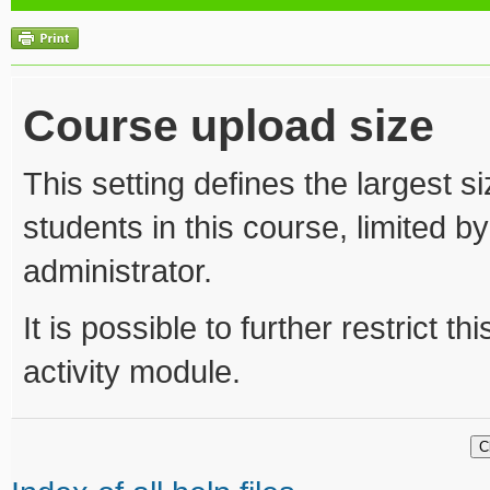
Course upload size
This setting defines the largest s
students in this course, limited b
administrator.
It is possible to further restrict t
activity module.