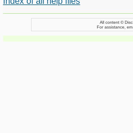
Index of all help files
All content © Disc
For assistance, em