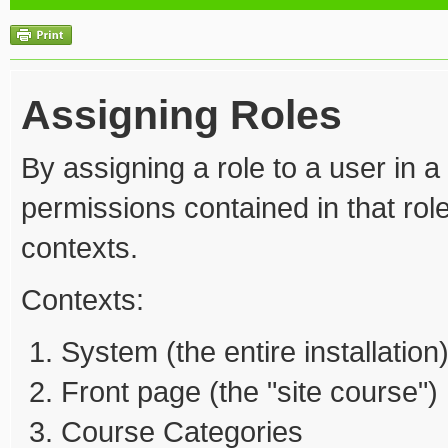
Assigning Roles
By assigning a role to a user in a
permissions contained in that role
contexts.
Contexts:
System (the entire installation
Front page (the "site course")
Course Categories