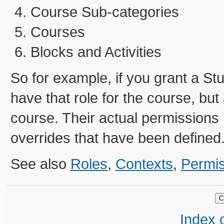
Course Sub-categories
Courses
Blocks and Activities
So for example, if you grant a Stu
have that role for the course, but 
course. Their actual permissions
overrides that have been defined
See also
Roles
,
Contexts
,
Permi
Index o