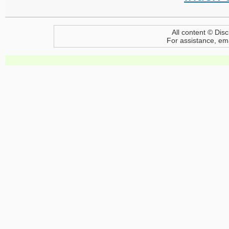
All content © Disc
For assistance, em